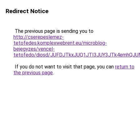
Redirect Notice
The previous page is sending you to
http://cserepeslemez-
tetofedes.komplexwebrent.eu/microblog-
bejegyzes/vencel-
tetofedo/diosd/JUFDJTkxJUQ1JTI3JUY3JTk4emhQ
If you do not want to visit that page, you can
return to
the previous page
.