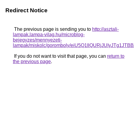
Redirect Notice
The previous page is sending you to
http://asztali-
lampak.lampa-vilag.hu/microblog-
bejegyzes/mennyezeti-
lampak/miskolc/goromboly/eiU5Q1IlQURjJUIy
If you do not want to visit that page, you can
return to
the previous page
.