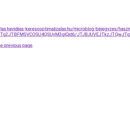
rlas.havidijas-keresooptimalizalas.hu/microblog-bejegyzes/haszn
VCJTg2JTBFMSVCOSU4QSUyM3glQjd6/JTJBJUVEJTkzJTQwJT
he previous page
.