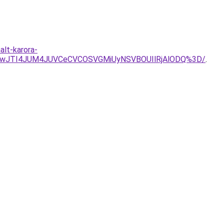
alt-karora-
gwJTI4JUM4JUVCeCVCOSVGMiUyNSVBOUIlRjAlODQ%3D/
.