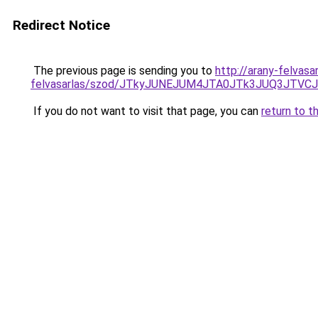
Redirect Notice
The previous page is sending you to
http://arany-felvasa
felvasarlas/szod/JTkyJUNEJUM4JTA0JTk3JUQ3JT
If you do not want to visit that page, you can
return to t