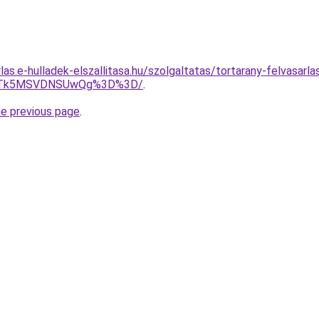
rlas.e-hulladek-elszallitasa.hu/szolgaltatas/tortarany-felvasarla
FJTk5MSVDNSUwQg%3D%3D/
.
he previous page
.