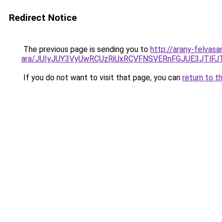
Redirect Notice
The previous page is sending you to
http://arany-felvasa
ara/JUIyJUY3VyUwRCUzRiUxRCVFNSVERnFGJUE3JTl
If you do not want to visit that page, you can
return to t