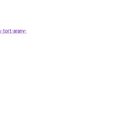
s-tort-arany-