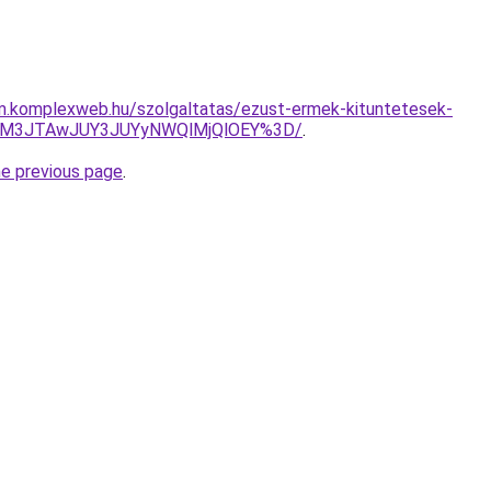
am.komplexweb.hu/szolgaltatas/ezust-ermek-kituntetesek-
JUM3JTAwJUY3JUYyNWQlMjQlOEY%3D/
.
he previous page
.