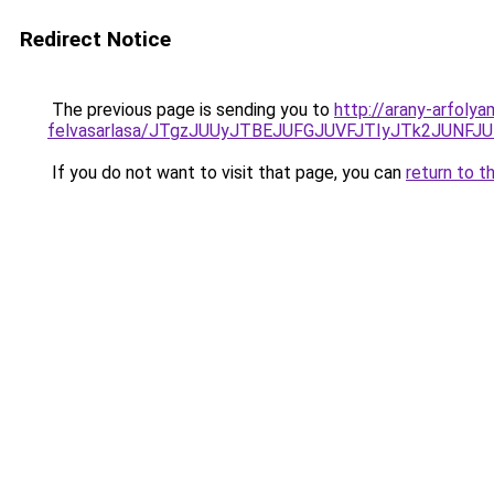
Redirect Notice
The previous page is sending you to
http://arany-arfoly
felvasarlasa/JTgzJUUyJTBEJUFGJUVFJTIyJTk2JUNF
If you do not want to visit that page, you can
return to t