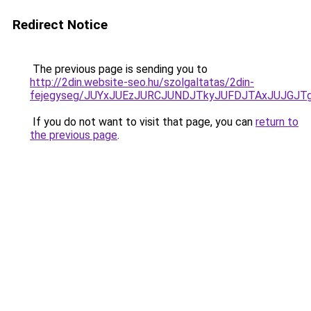
Redirect Notice
The previous page is sending you to
http://2din.website-seo.hu/szolgaltatas/2din-
fejegyseg/JUYxJUEzJURCJUNDJTkyJUFDJTAxJUJGJT
If you do not want to visit that page, you can
return to
the previous page
.