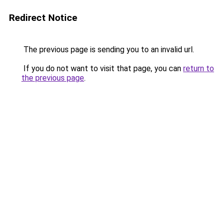
Redirect Notice
The previous page is sending you to an invalid url.
If you do not want to visit that page, you can
return to
the previous page
.