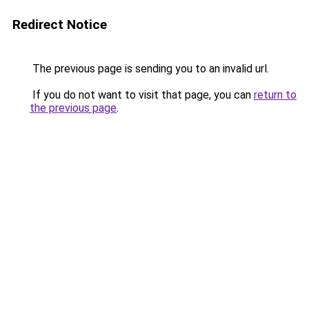
Redirect Notice
The previous page is sending you to an invalid url.
If you do not want to visit that page, you can
return to
the previous page
.