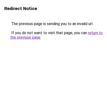
Redirect Notice
The previous page is sending you to an invalid url.
If you do not want to visit that page, you can
return to
the previous page
.