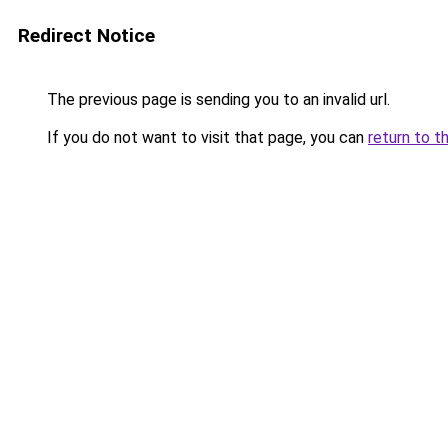
Redirect Notice
The previous page is sending you to an invalid url.
If you do not want to visit that page, you can
return to t