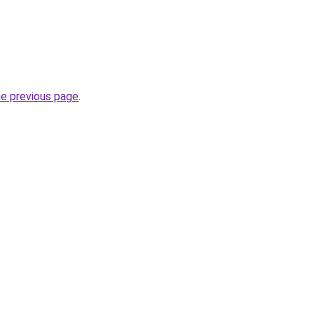
he previous page
.