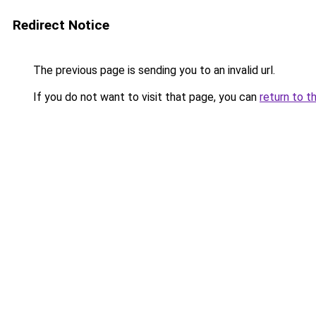
Redirect Notice
The previous page is sending you to an invalid url.
If you do not want to visit that page, you can
return to t