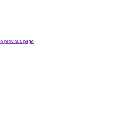
he previous page
.