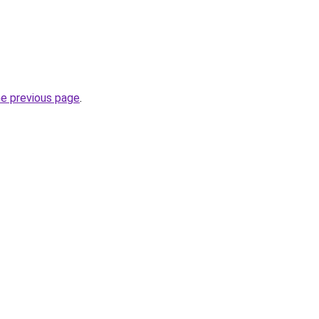
he previous page
.