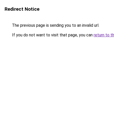
Redirect Notice
The previous page is sending you to an invalid url.
If you do not want to visit that page, you can
return to t