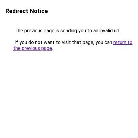
Redirect Notice
The previous page is sending you to an invalid url.
If you do not want to visit that page, you can
return to
the previous page
.