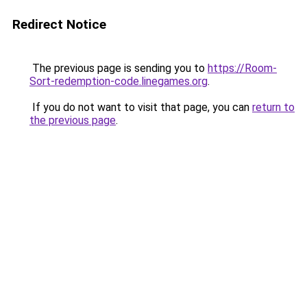
Redirect Notice
The previous page is sending you to
https://Room-
Sort-redemption-code.linegames.org
.
If you do not want to visit that page, you can
return to
the previous page
.