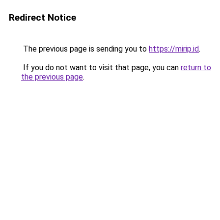
Redirect Notice
The previous page is sending you to
https://mirip.id
.
If you do not want to visit that page, you can
return to
the previous page
.