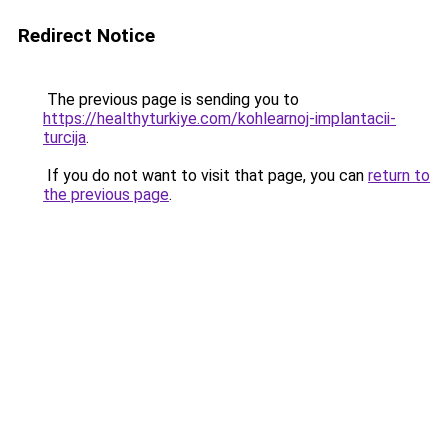
Redirect Notice
The previous page is sending you to
https://healthyturkiye.com/kohlearnoj-implantacii-
turcija
.
If you do not want to visit that page, you can
return to
the previous page
.