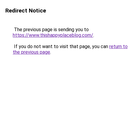
Redirect Notice
The previous page is sending you to
https://www.thishappyplaceblog.com/
.
If you do not want to visit that page, you can
return to
the previous page
.