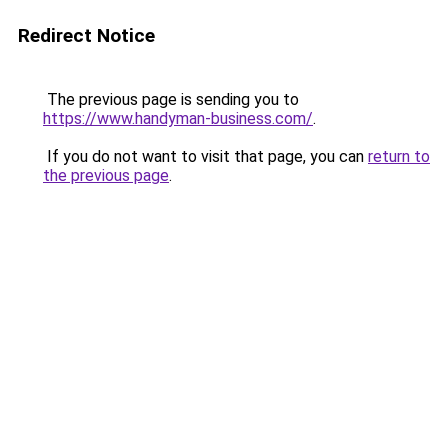
Redirect Notice
The previous page is sending you to
https://www.handyman-business.com/
.
If you do not want to visit that page, you can
return to
the previous page
.