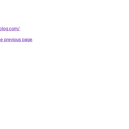
gblog.com/
.
he previous page
.