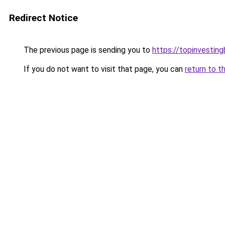
Redirect Notice
The previous page is sending you to
https://topinvestin
If you do not want to visit that page, you can
return to t