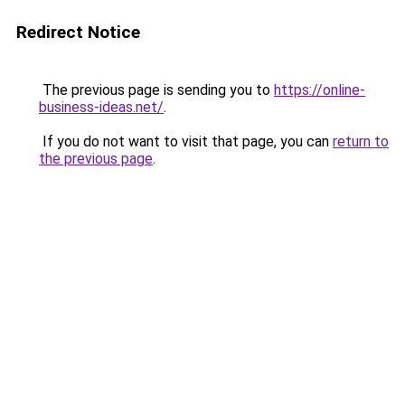
Redirect Notice
The previous page is sending you to
https://online-
business-ideas.net/
.
If you do not want to visit that page, you can
return to
the previous page
.