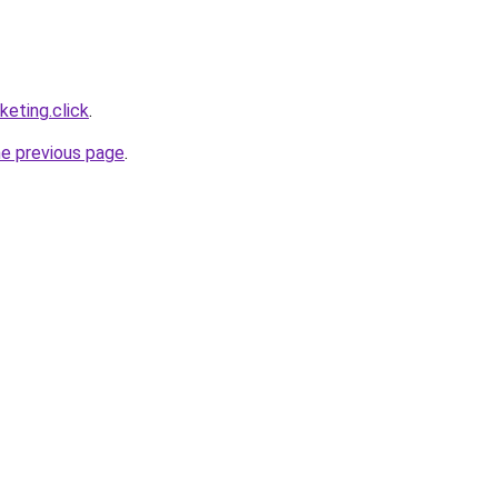
eting.click
.
he previous page
.