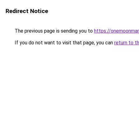
Redirect Notice
The previous page is sending you to
https://onemoonmark
If you do not want to visit that page, you can
return to t