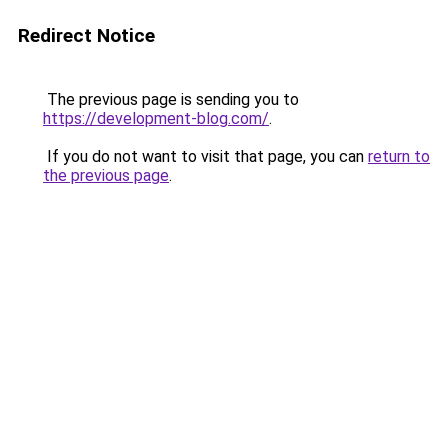
Redirect Notice
The previous page is sending you to
https://development-blog.com/
.
If you do not want to visit that page, you can
return to
the previous page
.