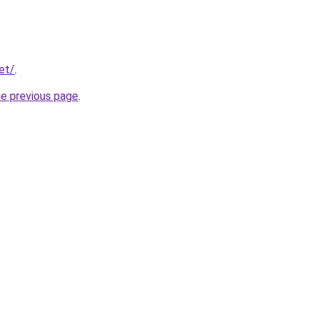
et/
.
he previous page
.