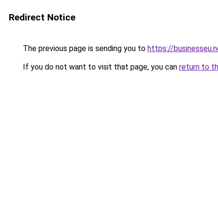
Redirect Notice
The previous page is sending you to
https://businesseu.n
If you do not want to visit that page, you can
return to t