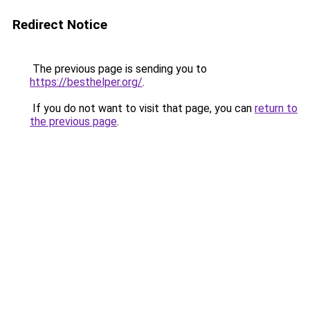
Redirect Notice
The previous page is sending you to
https://besthelper.org/
.
If you do not want to visit that page, you can
return to
the previous page
.