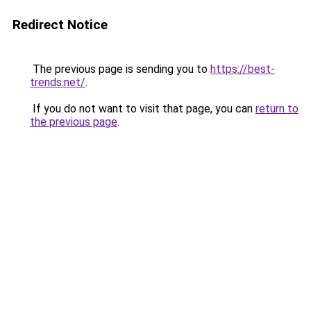
Redirect Notice
The previous page is sending you to
https://best-
trends.net/
.
If you do not want to visit that page, you can
return to
the previous page
.