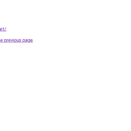
net/
.
he previous page
.