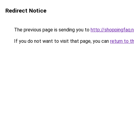
Redirect Notice
The previous page is sending you to
http://shoppingfaq.
If you do not want to visit that page, you can
return to t