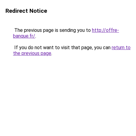
Redirect Notice
The previous page is sending you to
http://offre-
banque.fr/
.
If you do not want to visit that page, you can
return to
the previous page
.