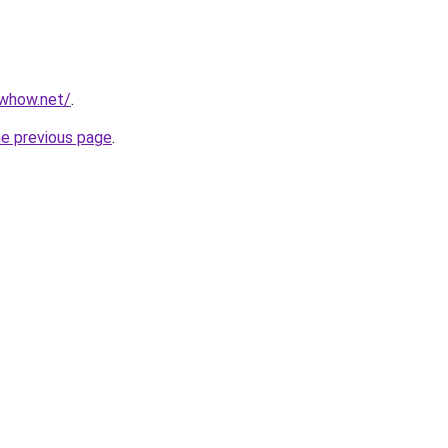
owhow.net/
.
he previous page
.