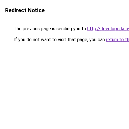
Redirect Notice
The previous page is sending you to
http://developerkn
If you do not want to visit that page, you can
return to t