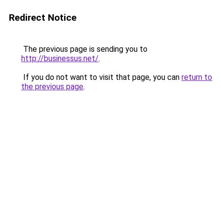
Redirect Notice
The previous page is sending you to
http://businessus.net/
.
If you do not want to visit that page, you can
return to
the previous page
.