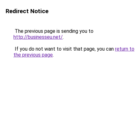
Redirect Notice
The previous page is sending you to
http://businesseu.net/
.
If you do not want to visit that page, you can
return to
the previous page
.