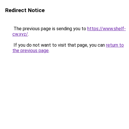
Redirect Notice
The previous page is sending you to
https://www.shelf-
cw.xyz/
.
If you do not want to visit that page, you can
return to
the previous page
.