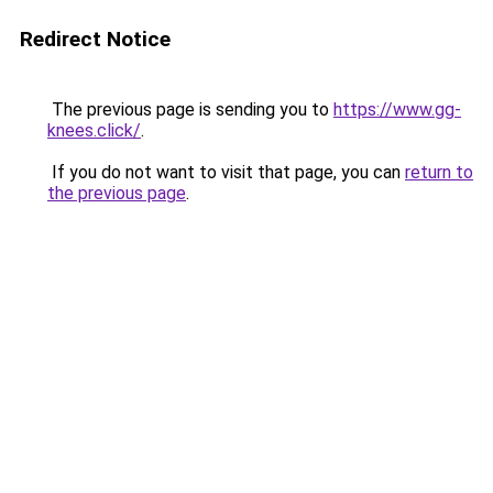
Redirect Notice
The previous page is sending you to
https://www.gg-
knees.click/
.
If you do not want to visit that page, you can
return to
the previous page
.