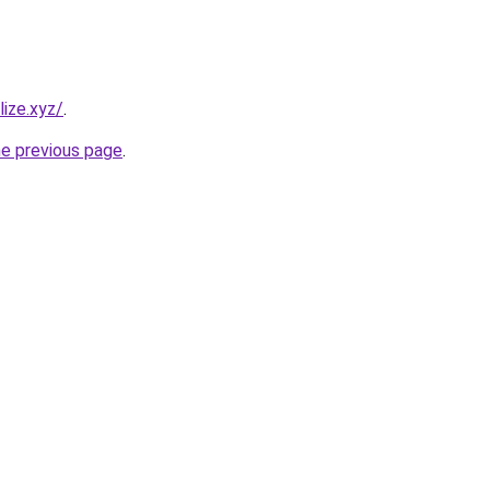
ize.xyz/
.
he previous page
.