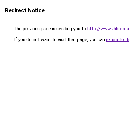
Redirect Notice
The previous page is sending you to
http://www.zhho-real
If you do not want to visit that page, you can
return to t