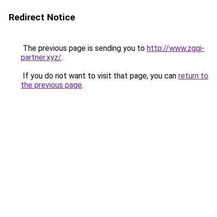
Redirect Notice
The previous page is sending you to
http://www.zgqi-
partner.xyz/
.
If you do not want to visit that page, you can
return to
the previous page
.