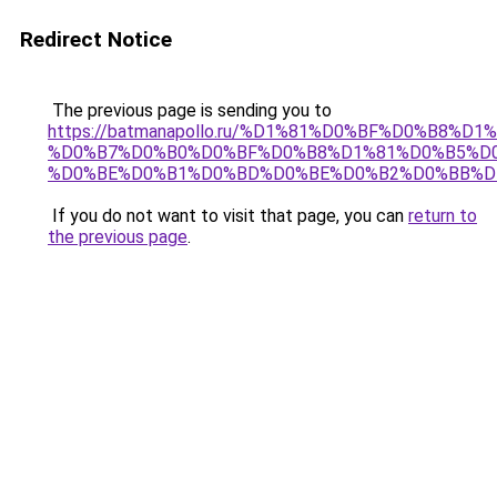
Redirect Notice
The previous page is sending you to
https://batmanapollo.ru/%D1%81%D0%BF%D0%B8%D
%D0%B7%D0%B0%D0%BF%D0%B8%D1%81%D0%B5%D0
%D0%BE%D0%B1%D0%BD%D0%BE%D0%B2%D0%BB%D
If you do not want to visit that page, you can
return to
the previous page
.