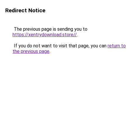
Redirect Notice
The previous page is sending you to
https://xentrydownload.store//
.
If you do not want to visit that page, you can
return to
the previous page
.