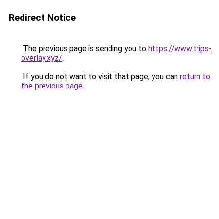
Redirect Notice
The previous page is sending you to
https://www.trips-
overlay.xyz/
.
If you do not want to visit that page, you can
return to
the previous page
.