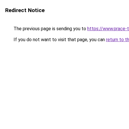
Redirect Notice
The previous page is sending you to
https://www.prace-t
If you do not want to visit that page, you can
return to t