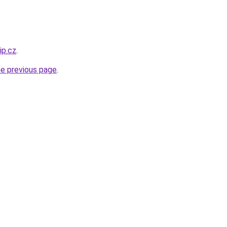
ip.cz
.
he previous page
.