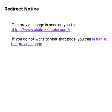
Redirect Notice
The previous page is sending you to
https://www.chalet-ancolie.com//
.
If you do not want to visit that page, you can
return to
the previous page
.