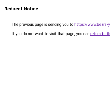
Redirect Notice
The previous page is sending you to
https://www.bears-y
If you do not want to visit that page, you can
return to t