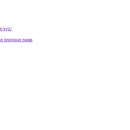
n.xyz/
.
he previous page
.