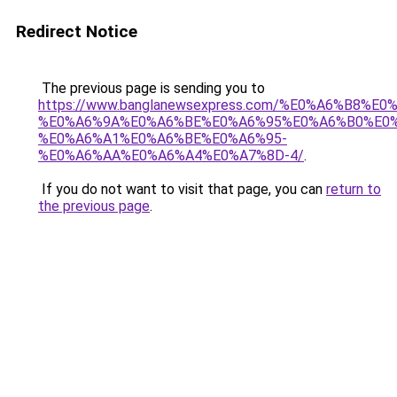
Redirect Notice
The previous page is sending you to
https://www.banglanewsexpress.com/%E0%A6%B
%E0%A6%9A%E0%A6%BE%E0%A6%95%E0%A6%B0%E0
%E0%A6%A1%E0%A6%BE%E0%A6%95-
%E0%A6%AA%E0%A6%A4%E0%A7%8D-4/
.
If you do not want to visit that page, you can
return to
the previous page
.