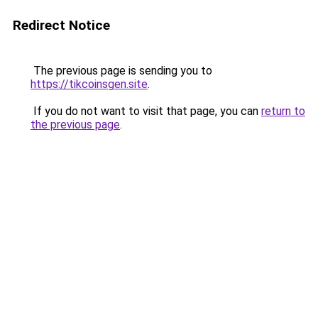
Redirect Notice
The previous page is sending you to
https://tikcoinsgen.site
.
If you do not want to visit that page, you can
return to
the previous page
.