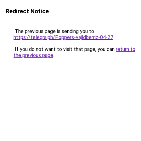
Redirect Notice
The previous page is sending you to
https://telegra.ph/Poppers-vajldberriz-04-27
.
If you do not want to visit that page, you can
return to
the previous page
.