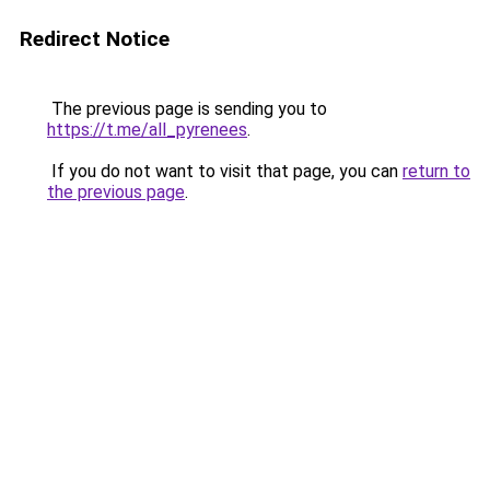
Redirect Notice
The previous page is sending you to
https://t.me/all_pyrenees
.
If you do not want to visit that page, you can
return to
the previous page
.