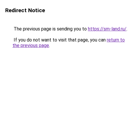
Redirect Notice
The previous page is sending you to
https://sm-land.ru/
.
If you do not want to visit that page, you can
return to
the previous page
.