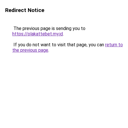
Redirect Notice
The previous page is sending you to
https://plakattebet.my.id
.
If you do not want to visit that page, you can
return to
the previous page
.