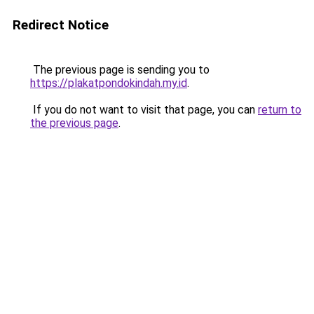
Redirect Notice
The previous page is sending you to
https://plakatpondokindah.my.id
.
If you do not want to visit that page, you can
return to
the previous page
.