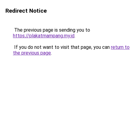
Redirect Notice
The previous page is sending you to
https://plakatmampang.my.id
.
If you do not want to visit that page, you can
return to
the previous page
.