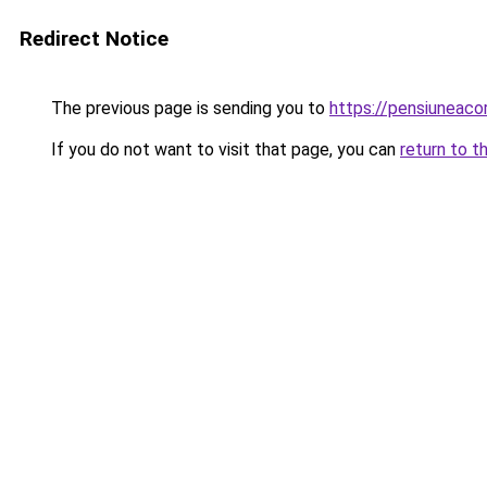
Redirect Notice
The previous page is sending you to
https://pensiuneac
If you do not want to visit that page, you can
return to t