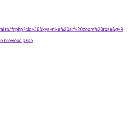
oral.ro/fr.php?cid=38&kys=nike%20air%20zoom%20rose&g=9
.
he previous page
.