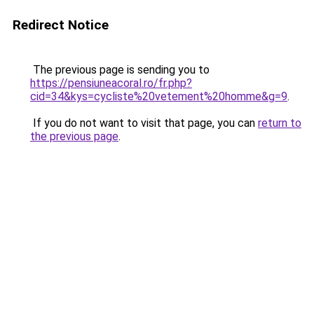
Redirect Notice
The previous page is sending you to
https://pensiuneacoral.ro/fr.php?
cid=34&kys=cycliste%20vetement%20homme&g=9
.
If you do not want to visit that page, you can
return to
the previous page
.